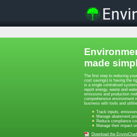
Environmen
made simpl
The first step to reducing your
cost savings) is having the ri
is a single centralised syste
report energy, waste and wat
emissions and production metr
comprehensive environment rep
business with tools and utilitie
Track inputs, emission
Manage abatement pro
Reduce compliance co
Manage their impact o
Download the EnviroChar