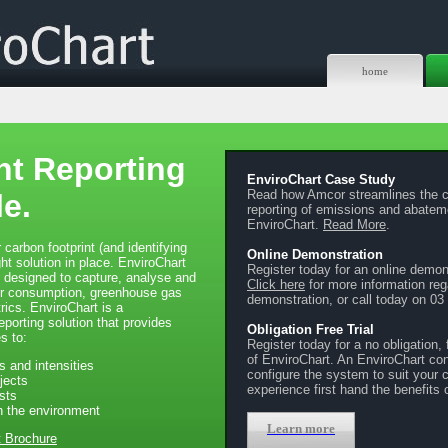
home
t Reporting
EnviroChart Case Study
Read how Amcor streamlines the c
e.
reporting of emissions and abateme
EnviroChart.
Read More
.
 carbon footprint (and identifying
Online Demonstration
ght solution in place. EnviroChart
Register today for an online demon
m designed to capture, analyse and
Click here
for more information reg
er consumption, greenhouse gas
demonstration, or call today on 03
ics. EnviroChart is a
orting solution that provides
Obligation Free Trial
s to:
Register today for a no obligation, f
of EnviroChart. An EnviroChart cons
s and intensities
configure the system to suit your
jects
experience first hand the benefits 
sts
n the environment
Learn more
t Brochure