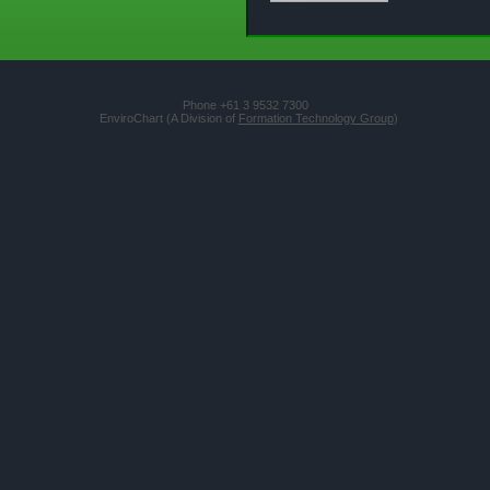
Phone +61 3 9532 7300
EnviroChart (A Division of
Formation Technology Group
)