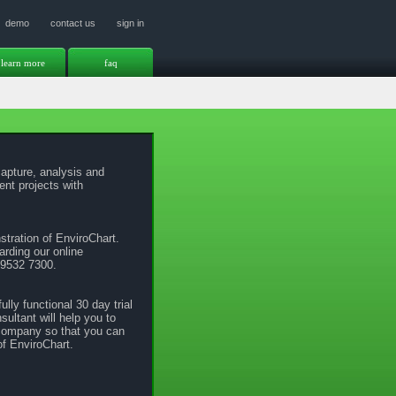
demo
contact us
sign in
learn more
faq
apture, analysis and
nt projects with
stration of EnviroChart.
arding our online
 9532 7300.
ully functional 30 day trial
ultant will help you to
 company so that you can
of EnviroChart.